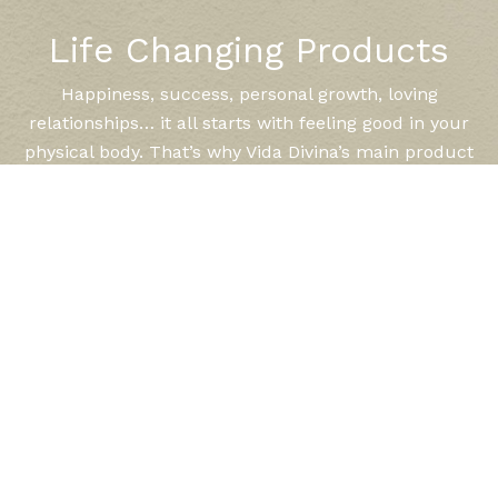
Life Changing Products
Happiness, success, personal growth, loving
relationships… it all starts with feeling good in your
physical body. That’s why Vida Divina’s main product
line is designed to support and balance your body for
optimal health and well being. Vida Divina has
expertly and lovingly formulated each product,
keeping in mind your needs for weight control, peak
performance, sustained energy, and healthy aging.
LEARN MORE