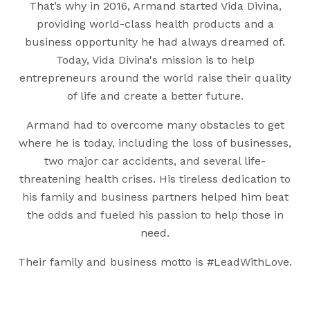
That’s why in 2016, Armand started Vida Divina,
providing world-class health products and a
business opportunity he had always dreamed of.
Today, Vida Divina's mission is to help
entrepreneurs around the world raise their quality
of life and create a better future.
Armand had to overcome many obstacles to get
where he is today, including the loss of businesses,
two major car accidents, and several life-
threatening health crises. His tireless dedication to
his family and business partners helped him beat
the odds and fueled his passion to help those in
need.
Their family and business motto is #LeadWithLove.