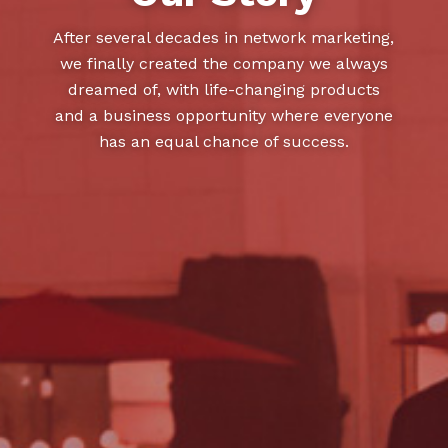
After several decades in network marketing,
we finally created the company we always
dreamed of, with life-changing products
and a business opportunity where everyone
has an equal chance of success.