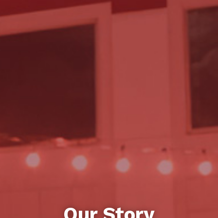
Our Story