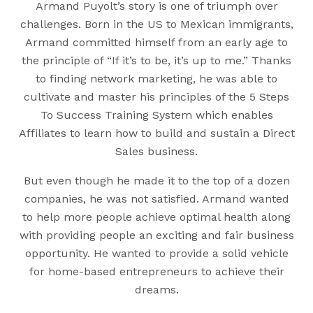
Armand Puyolt’s story is one of triumph over
challenges. Born in the US to Mexican immigrants,
Armand committed himself from an early age to
the principle of “If it’s to be, it’s up to me.” Thanks
to finding network marketing, he was able to
cultivate and master his principles of the 5 Steps
To Success Training System which enables
Affiliates to learn how to build and sustain a Direct
Sales business.
But even though he made it to the top of a dozen
companies, he was not satisfied. Armand wanted
to help more people achieve optimal health along
with providing people an exciting and fair business
opportunity. He wanted to provide a solid vehicle
for home-based entrepreneurs to achieve their
dreams.