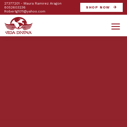
27377201 - Maura Ramirez Aragon
8052603236
SHOP NOW
Robertg1011@yahoo.com